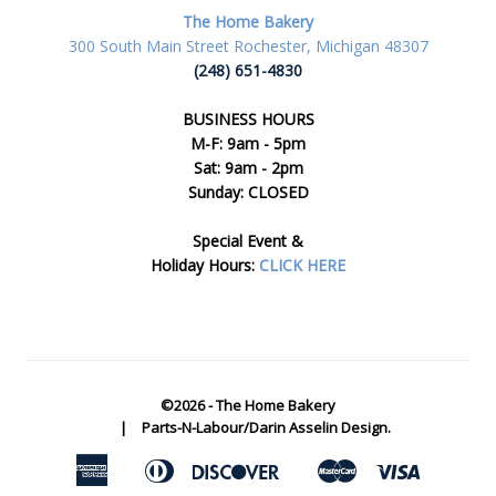
The Home Bakery
300 South Main Street Rochester, Michigan 48307
(248) 651-4830
BUSINESS HOURS
M-F: 9am - 5pm
Sat: 9am - 2pm
Sunday: CLOSED
Special Event &
Holiday Hours:
CLICK HERE
©2026 -
The Home Bakery
|
Parts-N-Labour/Darin Asselin Design.
American
Diners
Discover
Master
Visa
Apple
Google
Express
Club