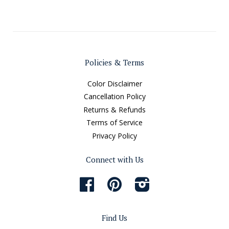
Policies & Terms
Color Disclaimer
Cancellation Policy
Returns & Refunds
Terms of Service
Privacy Policy
Connect with Us
Facebook
Pinterest
Instagram
Find Us