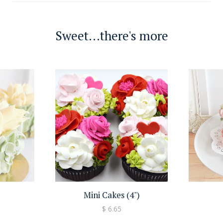
Sweet...there's more
Mini Cakes (4")
$ 6.65