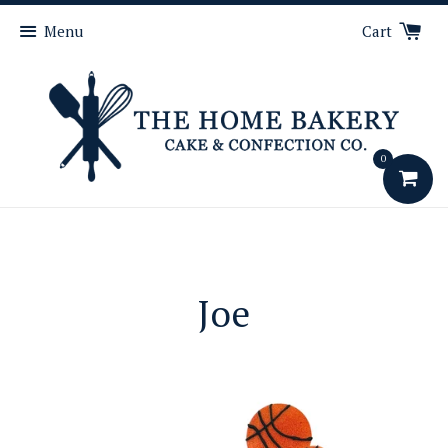
Menu
Cart
0
Joe