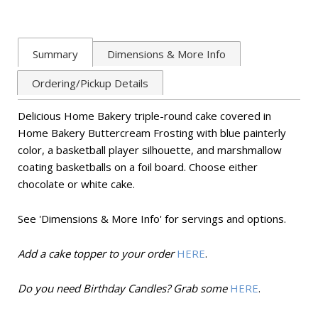
Summary
Dimensions & More Info
Ordering/Pickup Details
Delicious Home Bakery triple-round cake covered in
Home Bakery Buttercream Frosting with blue painterly
color, a basketball player silhouette, and marshmallow
coating basketballs on a foil board.
Choose either
chocolate or white cake.
See 'Dimensions & More Info' for servings and options
.
Add a cake topper to your order
HERE
.
Do you need Birthday Candles? Grab some
HERE
.