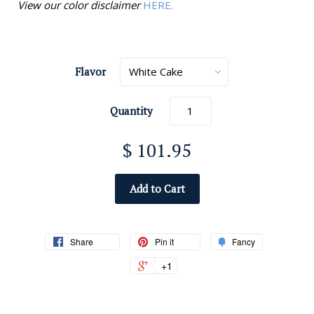
View our color disclaimer
HERE.
Flavor
Quantity
$ 101.95
Add to Cart
Share
Pin it
Fancy
+1